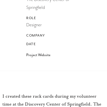
Springfield
ROLE
Designer
COMPANY
DATE
Project Website
I created these rack cards during my volunteer
time at the Discovery Center of Springfield. The