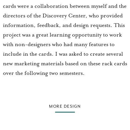
cards were a collaboration between myself and the
directors of the Discovery Center, who provided
information, feedback, and design requests. This
project was a great learning opportunity to work
with non-designers who had many features to
include in the cards. I was asked to create several
new marketing materials based on these rack cards
over the following two semesters.
MORE DESIGN