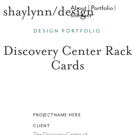
shaylynn/design
About | Portfolio |
Contact
DESIGN PORTFOLIO
Discovery Center Rack
Cards
PROJECTNAME HERE
CLIENT
The Discovery Center of