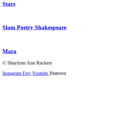
Stars
Slam Poetry Shakespeare
Mara
© Shaylynn Ann Rackers
Instagram
Etsy
Youtube
Pinterest