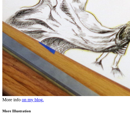
More info
on my blog.
More Illustration