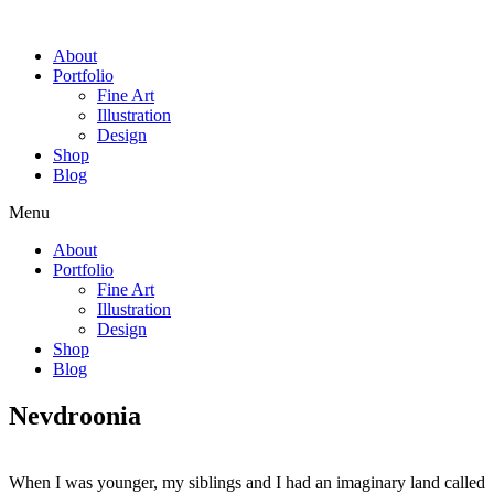
Skip
to
About
content
Portfolio
Fine Art
Illustration
Design
Shop
Blog
Menu
About
Portfolio
Fine Art
Illustration
Design
Shop
Blog
Nevdroonia
When I was younger, my siblings and I had an imaginary land called