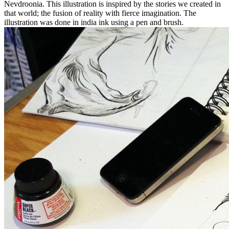
Nevdroonia. This illustration is inspired by the stories we created in
that world; the fusion of reality with fierce imagination. The
illustration was done in india ink using a pen and brush.